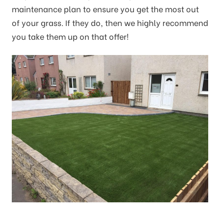
maintenance plan to ensure you get the most out
of your grass. If they do, then we highly recommend
you take them up on that offer!