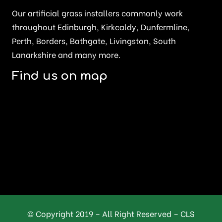
Our artificial grass installers commonly work
throughout Edinburgh, Kirkcaldy, Dunfermline,
Perth, Borders, Bathgate, Livingston, South
Lanarkshire and many more.
Find us on map
© Copyright 2019 – All Right Reserved – CLS