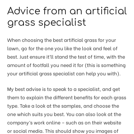
Advice from an artificial
grass specialist
When choosing the best artificial grass for your
lawn, go for the one you like the look and feel of
best. Just ensure it’ll stand the test of time, with the
amount of footfall you need it for (this is something
your artificial grass specialist can help you with).
My best advise is to speak to a specialist, and get
them to explain the different benefits for each grass
type. Take a look at the samples, and choose the
one which suits you best. You can also look at the
company’s work online – such as on their website
or social media. This should show you images of