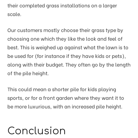
their completed grass installations on a larger
scale.
Our customers mostly choose their grass type by
choosing one which they like the look and feel of
best. This is weighed up against what the lawn is to
be used for (for instance if they have kids or pets),
along with their budget. They often go by the length
of the pile height.
This could mean a shorter pile for kids playing
sports, or for a front garden where they want it to
be more luxurious, with an increased pile height.
Conclusion