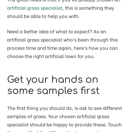
artificial grass specialist
, this is something they
should be able to help you with.
Need a better idea of what to expect? As an
artificial grass specialist who’s been through this
process time and time again, here’s how you can
choose the right artificial lawn for you.
Get your hands on
some samples first
The first thing you should do, is ask to see different
samples of grass. Your chosen artificial grass
specialist should be happy to provide these. Touch