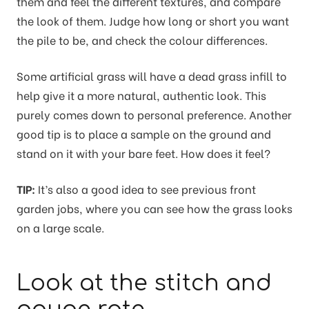
them and feel the different textures, and compare
the look of them. Judge how long or short you want
the pile to be, and check the colour differences.
Some artificial grass will have a dead grass infill to
help give it a more natural, authentic look. This
purely comes down to personal preference. Another
good tip is to place a sample on the ground and
stand on it with your bare feet. How does it feel?
TIP:
It’s also a good idea to see previous front
garden jobs, where you can see how the grass looks
on a large scale.
Look at the stitch and