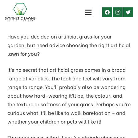
Have you decided on artificial grass for your
garden, but need advice choosing the right artificial
lawn for you?
It’s no secret that artificial grass comes in a broad
range of varieties. The look and feel will vary from
range to range. You’ll probably also be wondering
about how hard-wearing it’ll be, the colour, and
the texture or softness of your grass. Perhaps you’re
curious what it’ll be like to walk barefoot on – and
whether your children or pets will like it!
The good news is that if you’ve already chosen an