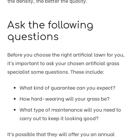
the density, the better the quality.
Ask the following
questions
Before you choose the right artificial lawn for you,
it’s important to ask your chosen artificial grass
specialist some questions. These include:
What kind of guarantee can you expect?
How hard-wearing will your grass be?
What type of maintenance will you need to
carry out to keep it looking good?
It’s possible that they will offer you an annual