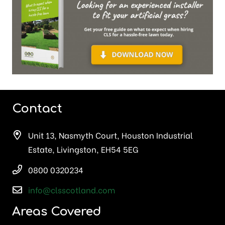
Contact
Unit 13, Nasmyth Court, Houston Industrial
Estate, Livingston, EH54 5EG
0800 0320234
info@clsscotland.com
Areas Covered