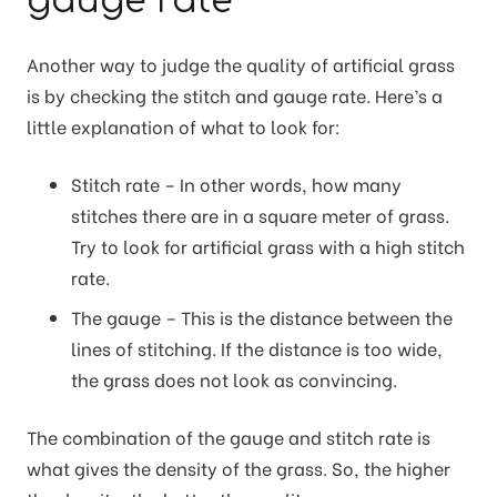
gauge rate
Another way to judge the quality of artificial grass
is by checking the stitch and gauge rate. Here’s a
little explanation of what to look for:
Stitch rate – In other words, how many
stitches there are in a square meter of grass.
Try to look for artificial grass with a high stitch
rate.
The gauge – This is the distance between the
lines of stitching. If the distance is too wide,
the grass does not look as convincing.
The combination of the gauge and stitch rate is
what gives the density of the grass. So, the higher