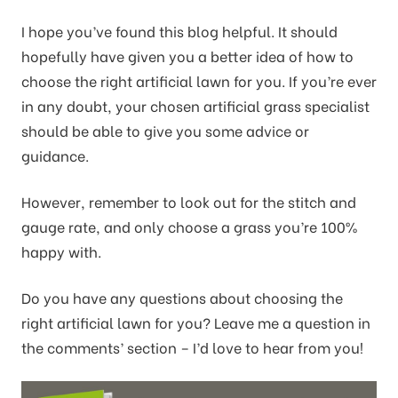
I hope you’ve found this blog helpful. It should
hopefully have given you a better idea of how to
choose the right artificial lawn for you. If you’re ever
in any doubt, your chosen artificial grass specialist
should be able to give you some advice or
guidance.
However, remember to look out for the stitch and
gauge rate, and only choose a grass you’re 100%
happy with.
Do you have any questions about choosing the
right artificial lawn for you? Leave me a question in
the comments’ section – I’d love to hear from you!