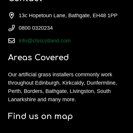
13c Hopetoun Lane, Bathgate, EH48 1PP
0800 0320234
info@clsscotland.com
Areas Covered
Our artificial grass installers commonly work
throughout Edinburgh, Kirkcaldy, Dunfermline,
Perth, Borders, Bathgate, Livingston, South
Lanarkshire and many more.
Find us on map