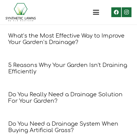
What’s the Most Effective Way to Improve
Your Garden’s Drainage?
5 Reasons Why Your Garden Isn’t Draining
Efficiently
Do You Really Need a Drainage Solution
For Your Garden?
Do You Need a Drainage System When
Buying Artificial Grass?