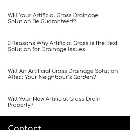
Will Your Artificial Grass Drainage
Solution Be Guaranteed?
3 Reasons Why Artificial Grass is the Best
Solution for Drainage Issues
Will An Artificial Grass Drainage Solution
Affect Your Neighbour’s Garden?
Will Your New Artificial Grass Drain
Properly?
Contact