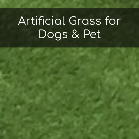
Artificial Grass for
Dogs & Pet