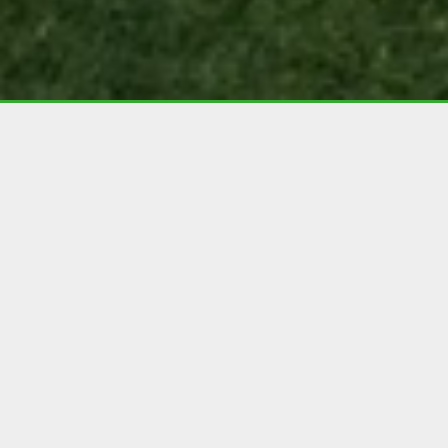
Are you worried about
whether or not artificial
grass will be completely
safe for your dog?
Your dog is one of the family, and the last thing
you’d want is for their safety to be put at risk.
This is a main concern for many homeowners
when considering whether or not to invest in
artificial grass, and we understand completely –
we’re the same with our own pets.