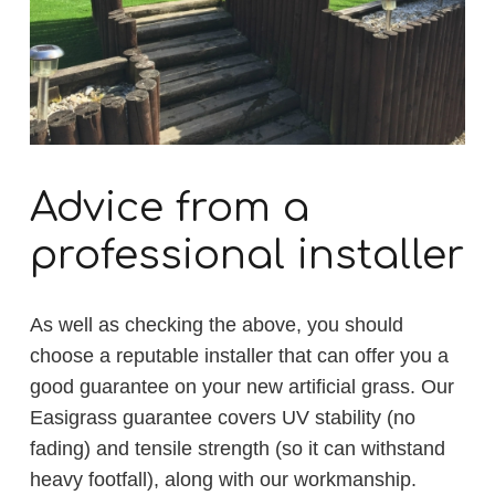
Advice from a
professional installer
As well as checking the above, you should
choose a reputable installer that can offer you a
good guarantee on your new artificial grass. Our
Easigrass guarantee covers UV stability (no
fading) and tensile strength (so it can withstand
heavy footfall), along with our workmanship.