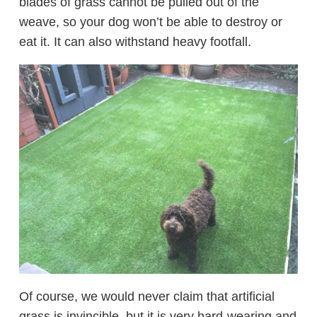
blades of grass cannot be pulled out of the
weave, so your dog won’t be able to destroy or
eat it. It can also withstand heavy footfall.
Of course, we would never claim that artificial
grass is invincible, but it is very hard-wearing and