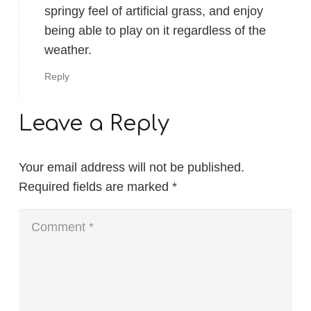
springy feel of artificial grass, and enjoy
being able to play on it regardless of the
weather.
Reply
Leave a Reply
Your email address will not be published.
Required fields are marked
*