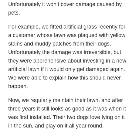
Unfortunately it won’t cover damage caused by
pets.
For example, we fitted artificial grass recently for
a customer whose lawn was plagued with yellow
stains and muddy patches from their dogs.
Unfortunately the damage was irreversible, but
they were apprehensive about investing in a new
artificial lawn if it would only get damaged again.
We were able to explain how this should never
happen.
Now, we regularly maintain their lawn, and after
three years it still looks as good as it was when it
was first installed. Their two dogs love lying on it
in the sun, and play on it all year round.