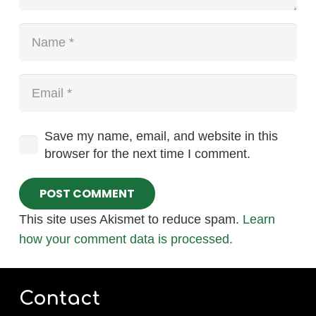
Save my name, email, and website in this
browser for the next time I comment.
POST COMMENT
This site uses Akismet to reduce spam.
Learn
how your comment data is processed.
Contact