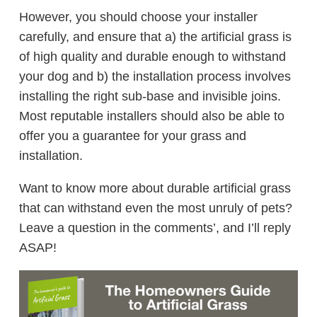
However, you should choose your installer
carefully, and ensure that a) the artificial grass is
of high quality and durable enough to withstand
your dog and b) the installation process involves
installing the right sub-base and invisible joins.
Most reputable installers should also be able to
offer you a guarantee for your grass and
installation.
Want to know more about durable artificial grass
that can withstand even the most unruly of pets?
Leave a question in the comments’, and I’ll reply
ASAP!