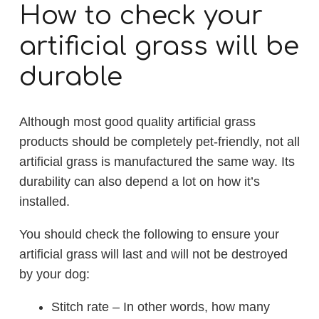
How to check your
artificial grass will be
durable
Although most good quality artificial grass
products should be completely pet-friendly, not all
artificial grass is manufactured the same way. Its
durability can also depend a lot on how it’s
installed.
You should check the following to ensure your
artificial grass will last and will not be destroyed
by your dog:
Stitch rate – In other words, how many