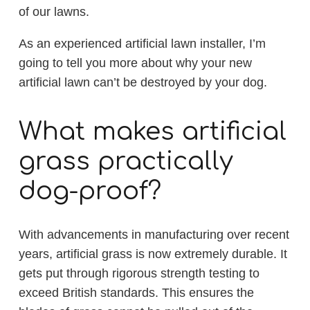
of our lawns.
As an experienced artificial lawn installer, I’m
going to tell you more about why your new
artificial lawn can’t be destroyed by your dog.
What makes artificial
grass practically
dog-proof?
With advancements in manufacturing over recent
years, artificial grass is now extremely durable. It
gets put through rigorous strength testing to
exceed British standards. This ensures the