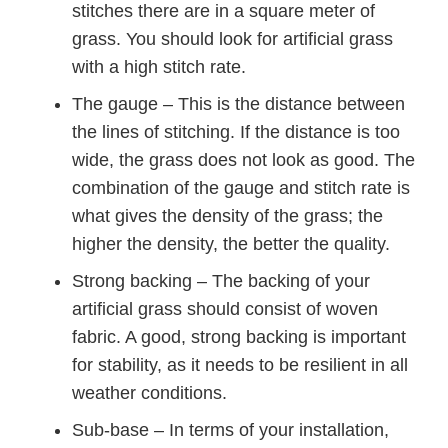
stitches there are in a square meter of
grass. You should look for artificial grass
with a high stitch rate.
The gauge – This is the distance between
the lines of stitching. If the distance is too
wide, the grass does not look as good. The
combination of the gauge and stitch rate is
what gives the density of the grass; the
higher the density, the better the quality.
Strong backing – The backing of your
artificial grass should consist of woven
fabric. A good, strong backing is important
for stability, as it needs to be resilient in all
weather conditions.
Sub-base – In terms of your installation,