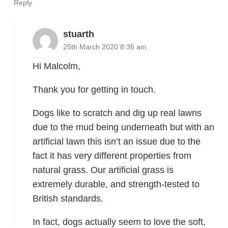
Reply
stuarth
25th March 2020 8:36 am
Hi Malcolm,
Thank you for getting in touch.
Dogs like to scratch and dig up real lawns
due to the mud being underneath but with an
artificial lawn this isn’t an issue due to the
fact it has very different properties from
natural grass. Our artificial grass is
extremely durable, and strength-tested to
British standards.
In fact, dogs actually seem to love the soft,