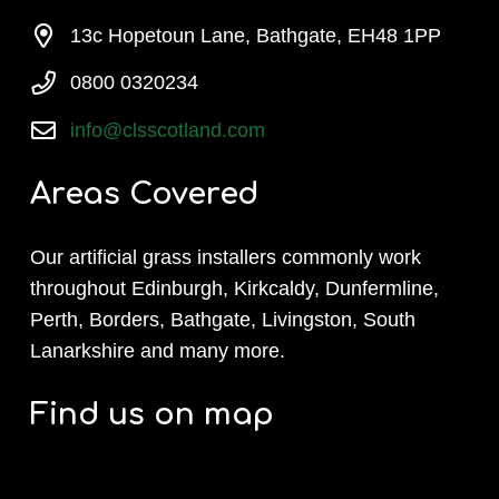
13c Hopetoun Lane, Bathgate, EH48 1PP
0800 0320234
info@clsscotland.com
Areas Covered
Our artificial grass installers commonly work
throughout Edinburgh, Kirkcaldy, Dunfermline,
Perth, Borders, Bathgate, Livingston, South
Lanarkshire and many more.
Find us on map