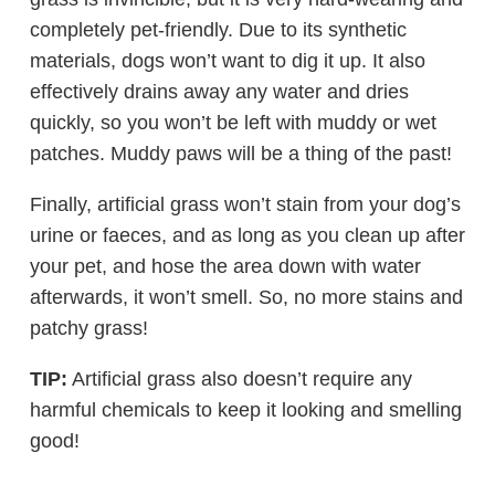
completely pet-friendly. Due to its synthetic
materials, dogs won’t want to dig it up. It also
effectively drains away any water and dries
quickly, so you won’t be left with muddy or wet
patches. Muddy paws will be a thing of the past!
Finally, artificial grass won’t stain from your dog’s
urine or faeces, and as long as you clean up after
your pet, and hose the area down with water
afterwards, it won’t smell. So, no more stains and
patchy grass!
TIP:
Artificial grass also doesn’t require any
harmful chemicals to keep it looking and smelling
good!