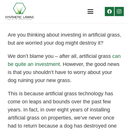
Are you thinking about investing in artificial grass,
but are worried your dog might destroy it?
We don’t blame you – after all, artificial grass
can
be quite an investment
. However, the good news
is that you shouldn’t have to worry about your
dog ruining your new grass.
This is because artificial grass technology has
come on leaps and bounds over the past few
years. In fact, in over eight years of installing
artificial grass on properties, we’ve never once
had to return because a dog has destroyed one