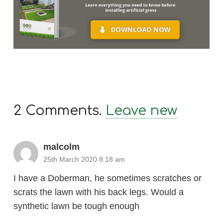
2
Comments
.
Leave new
malcolm
25th March 2020 8:18 am
I have a Doberman, he sometimes scratches or
scrats the lawn with his back legs. Would a
synthetic lawn be tough enough