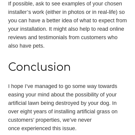
If possible, ask to see examples of your chosen
installer’s work (either in photos or in real-life) so
you can have a better idea of what to expect from
your installation. It might also help to read online
reviews and testimonials from customers who
also have pets.
Conclusion
I hope I’ve managed to go some way towards
easing your mind about the possibility of your
artificial lawn being destroyed by your dog. In
over eight years of installing artificial grass on
customers’ properties, we’ve never
once experienced this issue.