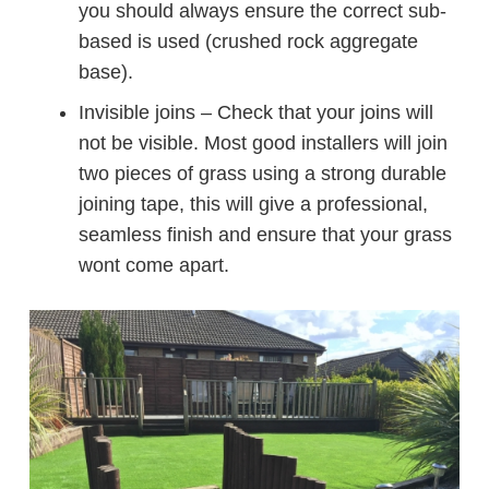
you should always ensure the correct sub-
based is used (crushed rock aggregate
base).
Invisible joins – Check that your joins will
not be visible. Most good installers will join
two pieces of grass using a strong durable
joining tape, this will give a professional,
seamless finish and ensure that your grass
wont come apart.