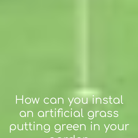
How can you instal
an artificial grass
putting green in your