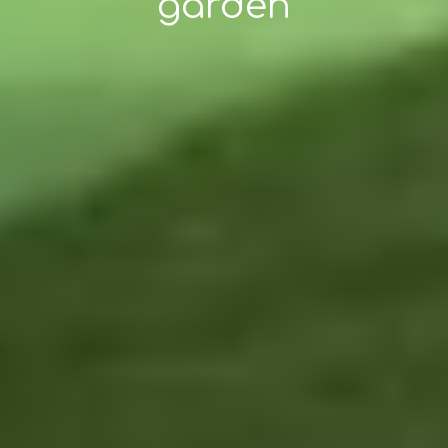
garden