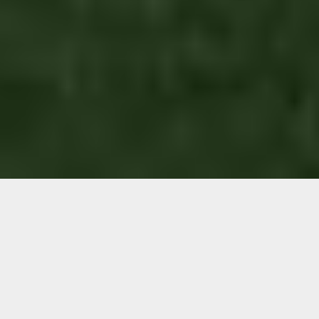
Are you wondering if you
can install an artificial
grass putting green in your
garden?
If you love a game of golf, but getting to the