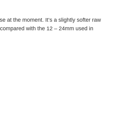
se at the moment. It’s a slightly softer raw
er compared with the 12 – 24mm used in