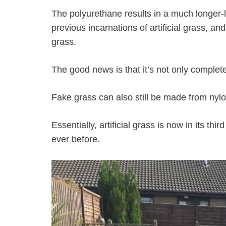
The polyurethane results in a much longer-l
previous incarnations of artificial grass, and
grass.
The good news is that it’s not only complete
Fake grass can also still be made from nylon
Essentially, artificial grass is now in its 
ever before.