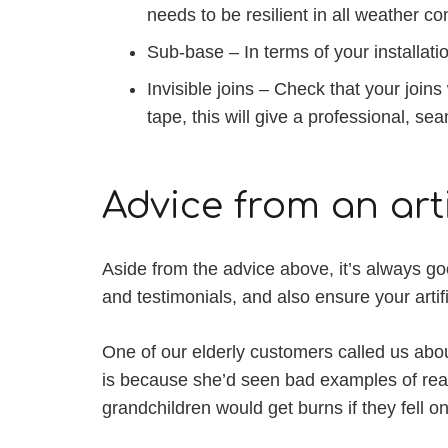
needs to be resilient in all weather co
Sub-base – In terms of your installat
Invisible joins – Check that your joins
tape, this will give a professional, s
Advice from an arti
Aside from the advice above, it’s always goo
and testimonials, and also ensure your arti
One of our elderly customers called us abou
is because she’d seen bad examples of reall
grandchildren would get burns if they fell on 