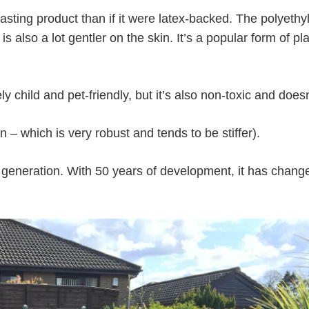
asting product than if it were latex-backed. The polyeth
 is also a lot gentler on the skin. It’s a popular form of p
ly child and pet-friendly, but it’s also non-toxic and does
 – which is very robust and tends to be stiffer).
third generation. With 50 years of development, it has ch