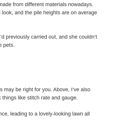
made from different materials nowadays.
c look, and the pile heights are on average
 previously carried out, and she couldn’t
e pets.
s may be right for you. Above, I’ve also
things like stitch rate and gauge.
ence, leading to a lovely-looking lawn all