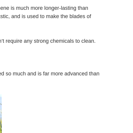
ylene is much more longer-lasting than
lastic, and is used to make the blades of
n’t require any strong chemicals to clean.
anged so much and is far more advanced than