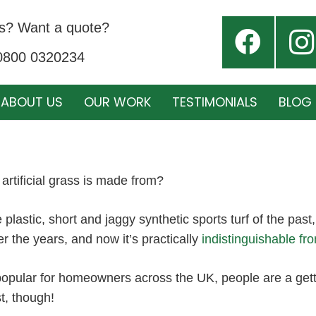
s? Want a quote?
 0800 0320234
ABOUT US
OUR WORK
TESTIMONIALS
BLOG
artificial grass is made from?
he plastic, short and jaggy synthetic sports turf of the past,
 the years, and now it’s practically
indistinguishable fr
popular for homeowners across the UK, people are a gett
st, though!