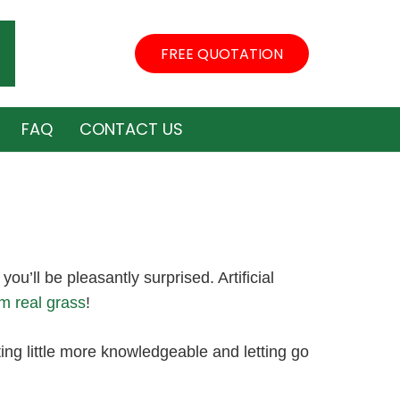
FREE QUOTATION
FAQ
CONTACT US
 you’ll be pleasantly surprised. Artificial
om real grass
!
ing little more knowledgeable and letting go