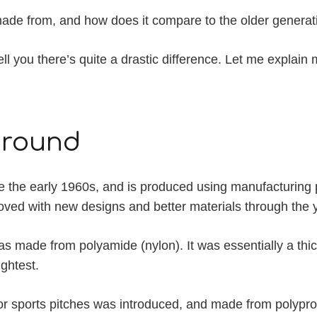
ss made from, and how does it compare to the older genera
 tell you there’s quite a drastic difference. Let me explain 
kground
e the early 1960s, and is produced using manufacturing 
oved with new designs and better materials through the 
was made from polyamide (nylon). It was essentially a thi
ightest.
 for sports pitches was introduced, and made from polypropy