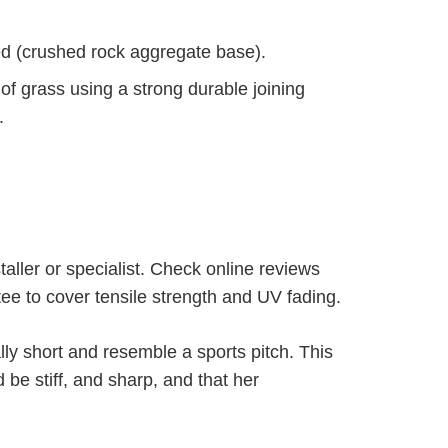
sed (crushed rock aggregate base).
s of grass using a strong durable joining
.
taller or specialist. Check online reviews
ee to cover tensile strength and UV fading.
lly short and resemble a sports pitch. This
be stiff, and sharp, and that her