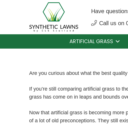
Have question
Call us on
ARTIFICIAL GRASS
Are you curious about what the best quality 
If you’re still comparing artificial grass to t
grass has come on in leaps and bounds over
Now that artificial grass is becoming more 
of a lot of old preconceptions. They still exi