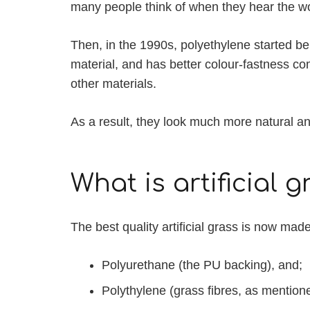
many people think of when they hear the word
Then, in the 1990s, polyethylene started bein
material, and has better colour-fastness c
other materials.
As a result, they look much more natural and
What is artificial
The best quality artificial grass is now mad
Polyurethane (the PU backing), and;
Polythylene (grass fibres, as mentio