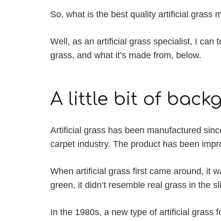
So, what is the best quality artificial gra
Well, as an artificial grass specialist, I can
grass, and what it’s made from, below.
A little bit of bac
Artificial grass has been manufactured sinc
carpet industry. The product has been impr
When artificial grass first came around, it 
green, it didn’t resemble real grass in the sl
In the 1980s, a new type of artificial grass