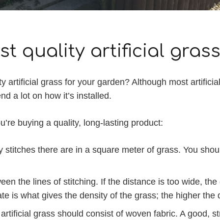
t quality artificial gras
ty artificial grass for your garden? Although most artific
d a lot on how it’s installed.
’re buying a quality, long-lasting product:
stitches there are in a square meter of grass. You should 
en the lines of stitching. If the distance is too wide, th
e is what gives the density of the grass; the higher the de
tificial grass should consist of woven fabric. A good, stro