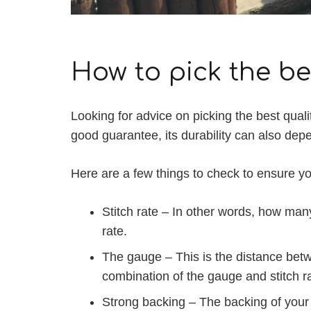
How to pick the bes
Looking for advice on picking the best quali
good guarantee, its durability can also depen
Here are a few things to check to ensure you
Stitch rate – In other words, how many 
rate.
The gauge – This is the distance betwe
combination of the gauge and stitch rat
Strong backing – The backing of your ar