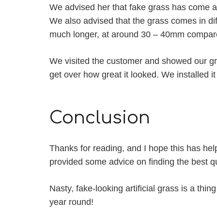
We advised her that fake grass has come a
We also advised that the grass comes in diff
much longer, at around 30 – 40mm compare
We visited the customer and showed our gra
get over how great it looked. We installed it
Conclusion
Thanks for reading, and I hope this has help
provided some advice on finding the best qua
Nasty, fake-looking artificial grass is a thing
year round!