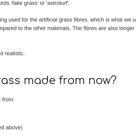
s ‘fake grass’ or ‘astroturf’.
g used for the artificial grass fibres, which is what we u
ompared to the other materials. The fibres are also long
 realistic.
 grass made from now?
e from:
ned above)