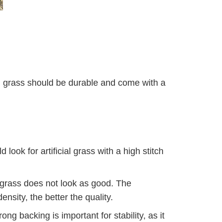
s
ial grass should be durable and come with a
look for artificial grass with a high stitch
e grass does not look as good. The
nsity, the better the quality.
ng backing is important for stability, as it