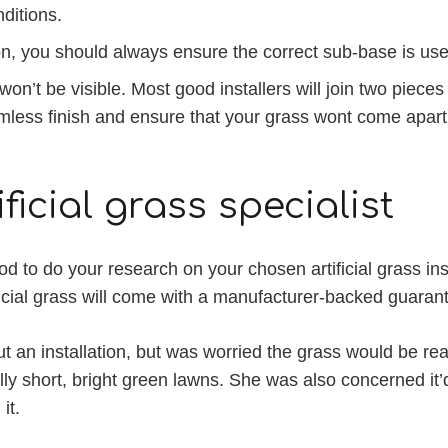
nditions.
ion, you should always ensure the correct sub-base is u
 won’t be visible. Most good installers will join two piece
eamless finish and ensure that your grass wont come apart
ficial grass specialist
d to do your research on your chosen artificial grass ins
ficial grass will come with a manufacturer-backed guarant
t an installation, but was worried the grass would be rea
y short, bright green lawns. She was also concerned it’d 
it.