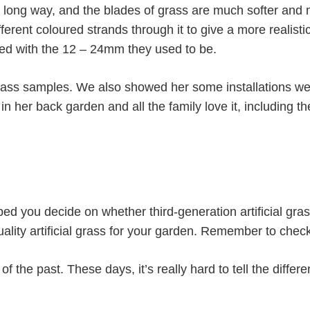
 long way, and the blades of grass are much softer and 
erent coloured strands through it to give a more realisti
d with the 12 – 24mm they used to be.
ss samples. We also showed her some installations we’d
 in her back garden and all the family love it, including th
ed you decide on whether third-generation artificial gras
lity artificial grass for your garden. Remember to check 
 of the past. These days, it’s really hard to tell the differ