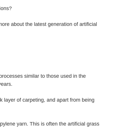
tions?
more about the latest generation of artificial
processes similar to those used in the
years.
ck layer of carpeting, and apart from being
lene yarn. This is often the artificial grass