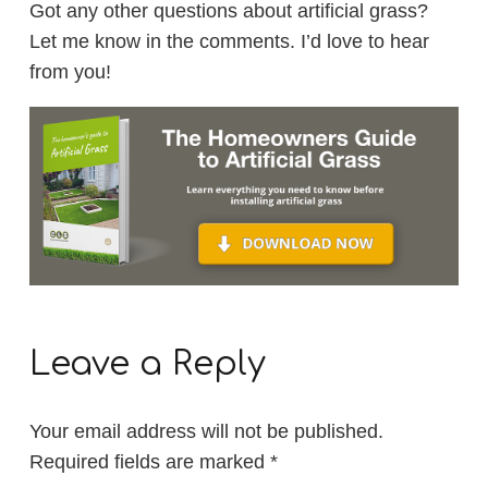
Got any other questions about artificial grass?
Let me know in the comments. I’d love to hear
from you!
Leave a Reply
Your email address will not be published.
Required fields are marked
*