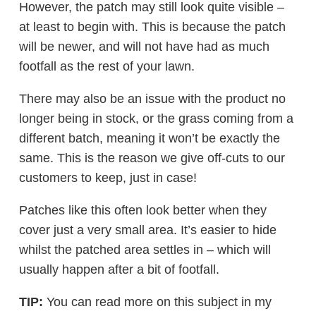
However, the patch may still look quite visible –
at least to begin with. This is because the patch
will be newer, and will not have had as much
footfall as the rest of your lawn.
There may also be an issue with the product no
longer being in stock, or the grass coming from a
different batch, meaning it won’t be exactly the
same. This is the reason we give off-cuts to our
customers to keep, just in case!
Patches like this often look better when they
cover just a very small area. It’s easier to hide
whilst the patched area settles in – which will
usually happen after a bit of footfall.
TIP:
You can read more on this subject in my