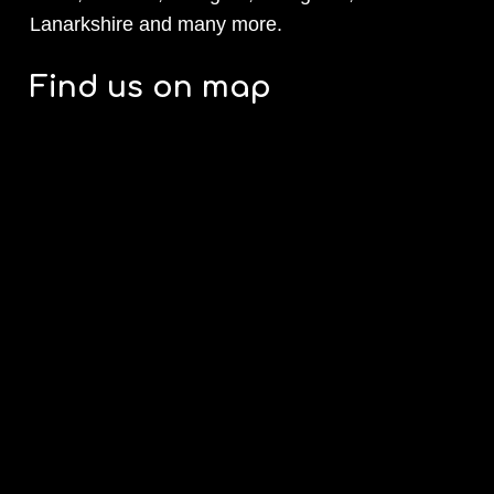
Lanarkshire and many more.
Find us on map