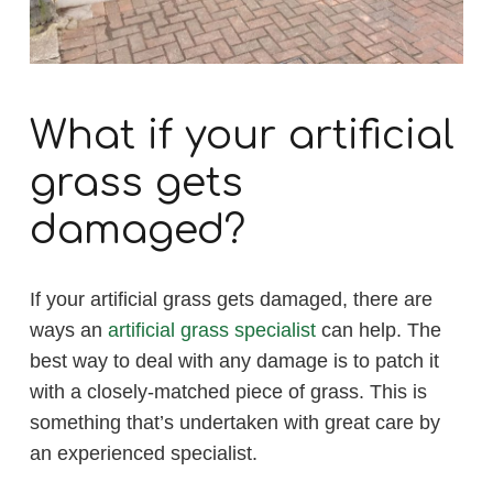
What if your artificial
grass gets
damaged?
If your artificial grass gets damaged, there are
ways an
artificial grass specialist
can help. The
best way to deal with any damage is to patch it
with a closely-matched piece of grass. This is
something that’s undertaken with great care by
an experienced specialist.