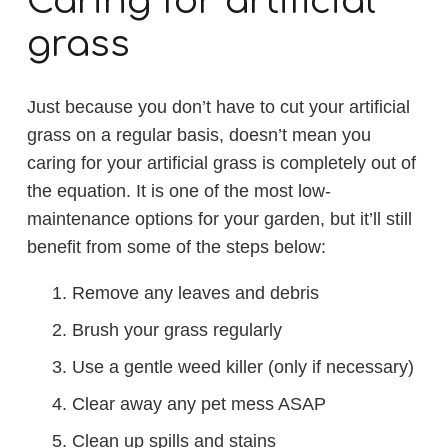
Caring for artificial
grass
Just because you don’t have to cut your artificial
grass on a regular basis, doesn’t mean you
caring for your artificial grass is completely out of
the equation. It is one of the most low-
maintenance options for your garden, but it’ll still
benefit from some of the steps below:
Remove any leaves and debris
Brush your grass regularly
Use a gentle weed killer (only if necessary)
Clear away any pet mess ASAP
Clean up spills and stains