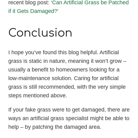
recent blog post:
‘Can Artificial Grass be Patched
if it Gets Damaged?’
Conclusion
I hope you’ve found this blog helpful. Artificial
grass is static in nature, meaning it won’t grow –
usually a benefit to homeowners looking for a
low-maintenance solution. Caring for artificial
grass is still recommended, with the very simple
steps mentioned above.
If your fake grass were to get damaged, there are
ways an artificial grass specialist might be able to
help – by patching the damaged area.