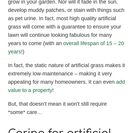
grow in your garden. Nor will it fade in the sun,
develop muddy patches, or stain with things such
as pet urine. In fact, most high quality artificial
grass will come with a guarantee to ensure your
lawn will continue looking fabulous for many
years to come (with an
overall lifespan of 15 – 20
years
!)
In fact, the static nature of artificial grass makes it
extremely low-maintenance – making it very
appealing for many homeowners. It can even
add
value to a property
!
But, that doesn’t mean it won’t still require
*some* care…