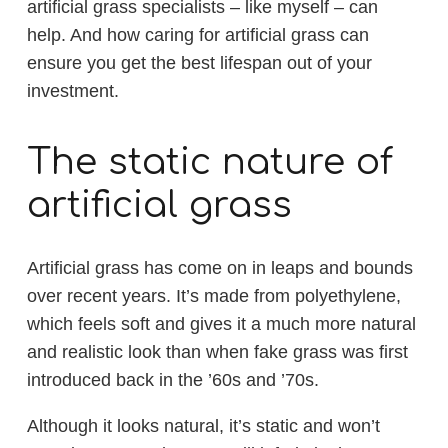
artificial grass specialists – like myself – can
help. And how caring for artificial grass can
ensure you get the best lifespan out of your
investment.
The static nature of
artificial grass
Artificial grass has come on in leaps and bounds
over recent years. It’s made from polyethylene,
which feels soft and gives it a much more natural
and realistic look than when fake grass was first
introduced back in the ’60s and ’70s.
Although it looks natural, it’s static and won’t