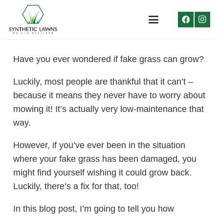
Have you ever wondered if fake grass can grow?
Luckily, most people are thankful that it can’t –
because it means they never have to worry about
mowing it! It’s actually very low-maintenance that
way.
However, if you’ve ever been in the situation
where your fake grass has been damaged, you
might find yourself wishing it could grow back.
Luckily, there’s a fix for that, too!
In this blog post, I’m going to tell you how