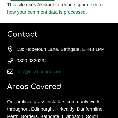
This site uses Akismet to reduce spam.
Learn
how your comment data is processed.
Contact
13c Hopetoun Lane, Bathgate, EH48 1PP
0800 0320234
info@clsscotland.com
Areas Covered
Our artificial grass installers commonly work
throughout Edinburgh, Kirkcaldy, Dunfermline,
Perth, Borders, Bathgate, Livingston, South