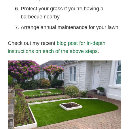
Protect your grass if you’re having a
barbecue nearby
Arrange annual maintenance for your lawn
Check out my recent
blog post for in-depth
instructions on each of the above steps
.