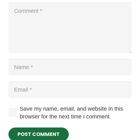
Save my name, email, and website in this
browser for the next time I comment.
POST COMMENT